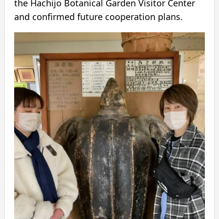
the Hachijo Botanical Garden Visitor Center
and confirmed future cooperation plans.