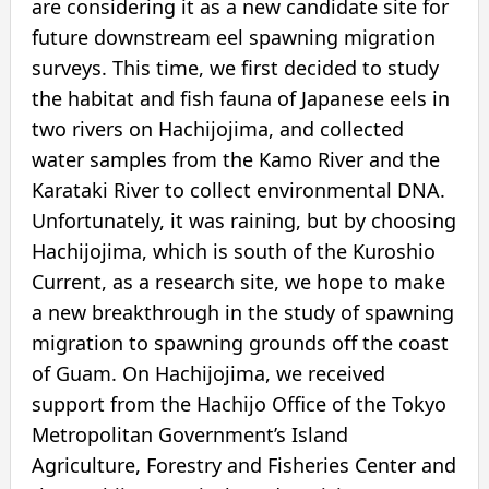
are considering it as a new candidate site for
future downstream eel spawning migration
surveys. This time, we first decided to study
the habitat and fish fauna of Japanese eels in
two rivers on Hachijojima, and collected
water samples from the Kamo River and the
Karataki River to collect environmental DNA.
Unfortunately, it was raining, but by choosing
Hachijojima, which is south of the Kuroshio
Current, as a research site, we hope to make
a new breakthrough in the study of spawning
migration to spawning grounds off the coast
of Guam. On Hachijojima, we received
support from the Hachijo Office of the Tokyo
Metropolitan Government’s Island
Agriculture, Forestry and Fisheries Center and