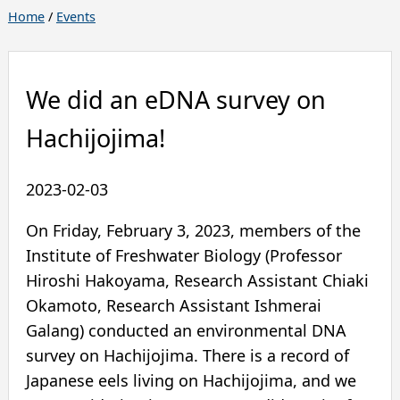
Home
/
Events
We did an eDNA survey on
Hachijojima!
2023-02-03
On Friday, February 3, 2023, members of the
Institute of Freshwater Biology (Professor
Hiroshi Hakoyama, Research Assistant Chiaki
Okamoto, Research Assistant Ishmerai
Galang) conducted an environmental DNA
survey on Hachijojima. There is a record of
Japanese eels living on Hachijojima, and we