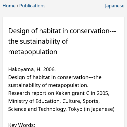
Home
Publications
Japanese
/
Design of habitat in conservation---
the sustainability of
metapopulation
Hakoyama, H.
2006
.
Design of habitat in conservation---the
sustainability of metapopulation.
Research report on Kaken grant C in 2005
,
Ministry of Education, Culture, Sports,
Science and Technology
,
Tokyo
(in Japanese)
Key Words: