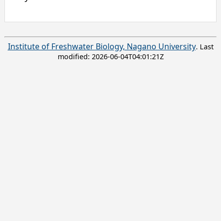
Institute of Freshwater Biology, Nagano University
. Last
modified:
2026-06-04T04:01:21Z