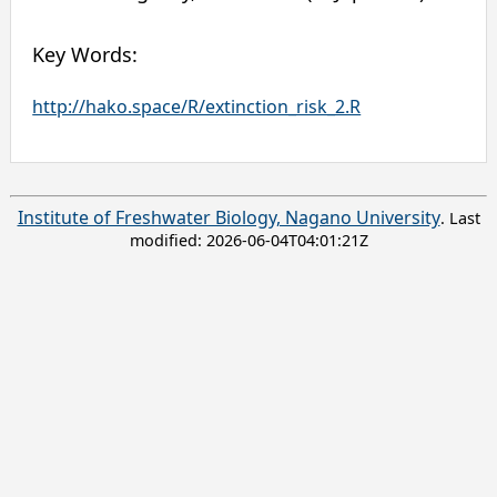
Key Words:
http://hako.space/R/extinction_risk_2.R
Institute of Freshwater Biology, Nagano University
. Last
modified:
2026-06-04T04:01:21Z