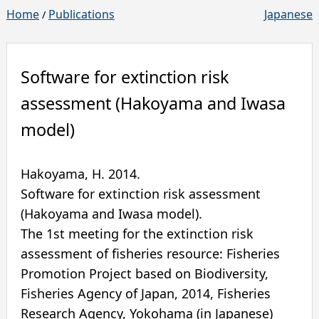
Home
Publications
Japanese
/
Software for extinction risk
assessment (Hakoyama and Iwasa
model)
Hakoyama, H.
2014
.
Software for extinction risk assessment
(Hakoyama and Iwasa model).
The 1st meeting for the extinction risk
assessment of fisheries resource: Fisheries
Promotion Project based on Biodiversity,
Fisheries Agency of Japan, 2014
,
Fisheries
Research Agency
,
Yokohama
(in Japanese)