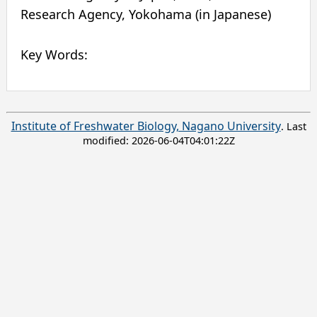
Research Agency
,
Yokohama
(in Japanese)
Key Words:
Institute of Freshwater Biology, Nagano University
. Last
modified:
2026-06-04T04:01:22Z