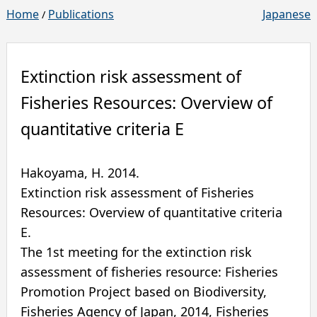
Home
Publications
Japanese
/
Extinction risk assessment of
Fisheries Resources: Overview of
quantitative criteria E
Hakoyama, H.
2014
.
Extinction risk assessment of Fisheries
Resources: Overview of quantitative criteria
E.
The 1st meeting for the extinction risk
assessment of fisheries resource: Fisheries
Promotion Project based on Biodiversity,
Fisheries Agency of Japan, 2014
,
Fisheries