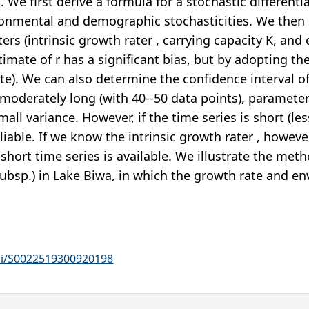
 We first derive a formula for a stochastic different
vironmental and demographic stochasticities. We th
ers (intrinsic growth rater , carrying capacity K, and
stimate of r has a significant bias, but by adopting
mate). We can also determine the confidence interval
s moderately long (with 40--50 data points), paramet
all variance. However, if the time series is short (le
eliable. If we know the intrinsic growth rater , howe
 short time series is available. We illustrate the met
ubsp.) in Lake Biwa, in which the growth rate and en
pii/S0022519300920198