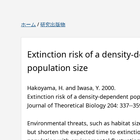
ホーム
/
研究出版物
Extinction risk of a density
population size
Hakoyama, H. and Iwasa, Y.
2000
.
Extinction risk of a density-dependent pop
Journal of Theoretical Biology
204
:
337--35
Environmental threats, such as habitat si
but shorten the expected time to extinct