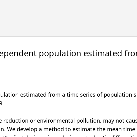
-dependent population estimated fro
ulation estimated from a time series of population s
9
ze reduction or environmental pollution, may not cau
ion. We develop a method to estimate the mean time 