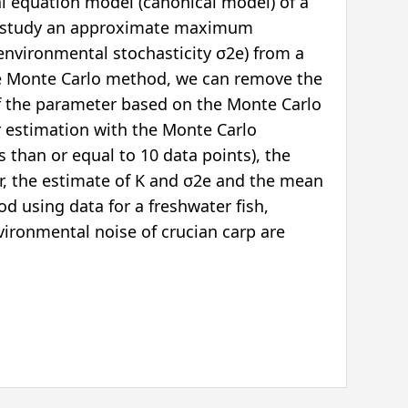
ial equation model (canonical model) of a
en study an approximate maximum
 environmental stochasticity σ2e) from a
 the Monte Carlo method, we can remove the
 of the parameter based on the Monte Carlo
er estimation with the Monte Carlo
ss than or equal to 10 data points), the
ver, the estimate of K and σ2e and the mean
hod using data for a freshwater fish,
vironmental noise of crucian carp are