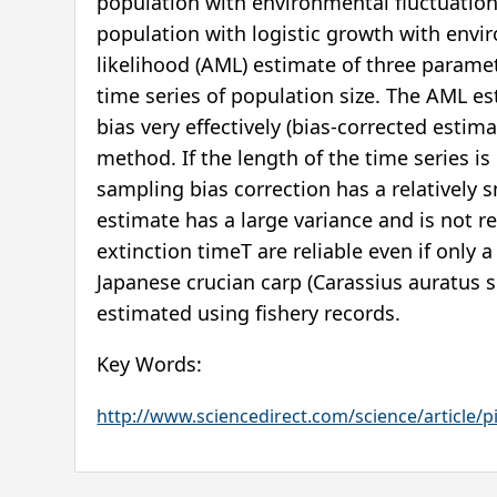
population with environmental fluctuation.
population with logistic growth with en
likelihood (AML) estimate of three paramet
time series of population size. The AML e
bias very effectively (bias-corrected esti
method. If the length of the time series i
sampling bias correction has a relatively sm
estimate has a large variance and is not r
extinction timeT are reliable even if only a
Japanese crucian carp (Carassius auratus s
estimated using fishery records.
Key Words:
http://www.sciencedirect.com/science/article/