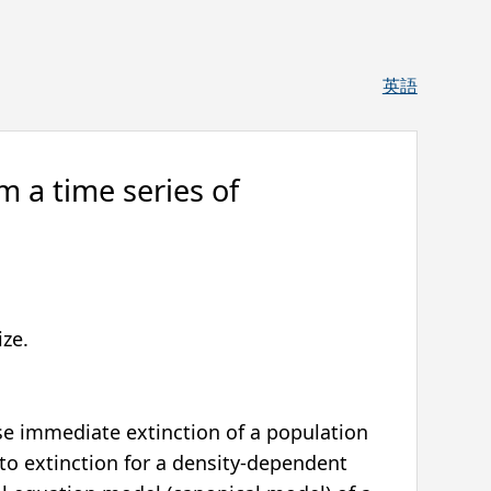
英語
m a time series of
ize.
se immediate extinction of a population
to extinction for a density-dependent